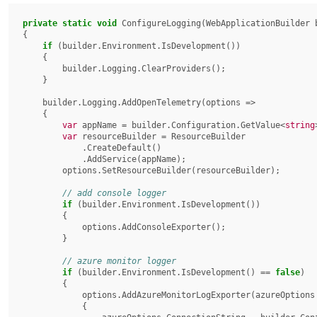
private
static
void
 ConfigureLogging(WebApplicationBuilder b
{

if
 (builder.Environment.IsDevelopment())

    {

        builder.Logging.ClearProviders();

    }

    builder.Logging.AddOpenTelemetry(options =>

    {

var
 appName = builder.Configuration.GetValue<
string
var
 resourceBuilder = ResourceBuilder

            .CreateDefault()

            .AddService(appName);

        options.SetResourceBuilder(resourceBuilder);

if
 (builder.Environment.IsDevelopment())

        {

            options.AddConsoleExporter();

        }

if
 (builder.Environment.IsDevelopment() == 
false
)

        {

            options.AddAzureMonitorLogExporter(azureOptions =>

            {
