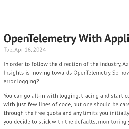
OpenTelemetry With Appli
Tue, Apr 16, 2024
In order to follow the direction of the industry, 
Insights is moving towards OpenTelemetry. So ho
error logging?
You can go all-in with logging, tracing and start c
with just few lines of code, but one should be care
through the free quota and any limits you initiall
you decide to stick with the defaults, monitoring y