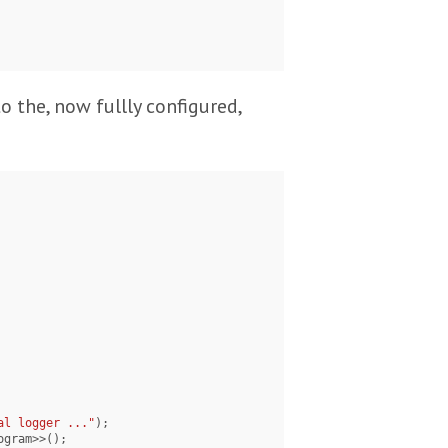
to the, now fullly configured,
al logger ..."
);
