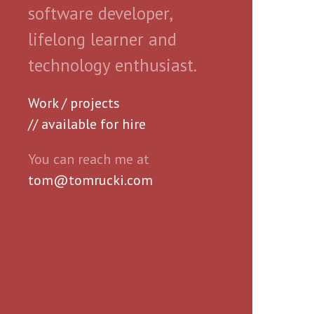
software developer,
lifelong learner and
technology enthusiast.
Work / projects
// available for hire
You can reach me at
tom@tomrucki.com