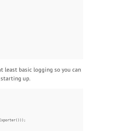
 at least basic logging so you can
starting up.