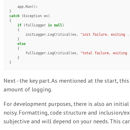
    app.Run();

catch
 (Exception ex)

{

if
 (fullLogger 
is
null
)

    {

        initLogger.LogCritical(ex, 
"init failure, exiting .
    }

else
    {

        fullLogger.LogCritical(ex, 
"total failure, exiting 
    }

}
Next - the key part. As mentioned at the start, thi
amount of logging.
For development purposes, there is also an initial
noisy. Formatting, code structure and inclusion/ex
subjective and will depend on your needs. This can