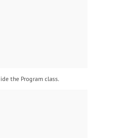
side the Program class.