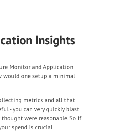
cation Insights
Azure Monitor and Application
w would one setup a minimal
ollecting metrics and all that
ful - you can very quickly blast
y thought were reasonable. So if
our spend is crucial.