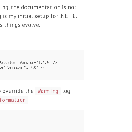
ging, the documentation is not
 is my initial setup for .NET 8.
s things evolve.
o override the
log
Warning
formation