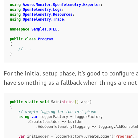
using
Azure.Monitor.OpenTelemetry.Exporter
using
OpenTelemetry.Logs
using
OpenTelemetry.Resources
using
OpenTelemetry.Trace
;

namespace
Samples.OTEL
;

public
class
Program
{

}
For the initial setup phase, it’s good to configure
have something as a fallback when things are not 
public
static
void
 Main(
string
[]
 args)

{

using
var
 loggerFactory = LoggerFactory

        .Create(builder => builder

            .AddOpenTelemetry(logging => logging.AddConsoleExporter()));

var
 initLogger = loggerFactory.CreateLogger(
"Program"
);
