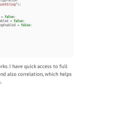
ionString"
);

d = 
false
;

Enabled = 
false
;

acingEnabled = 
false
;

ks. I have quick access to full
and also correlation, which helps
.