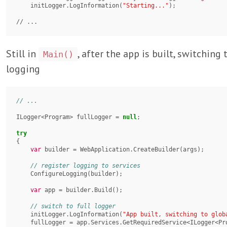
    initLogger.LogInformation(
"Starting..."
);

// ...
Still in
, after the app is built, switching 
Main()
logging
ILogger<Program> fullLogger = 
null
;

try
{

var
 builder = WebApplication.CreateBuilder(args);

    ConfigureLogging(builder);

var
 app = builder.Build();

    initLogger.LogInformation(
"App built, switching to glob
    fullLogger = app.Services.GetRequiredService<ILogger<Program>>();
