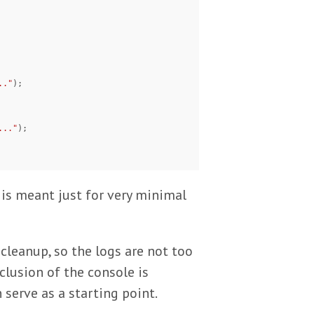
.."
);

..."
);

s is meant just for very minimal
 cleanup, so the logs are not too
clusion of the console is
 serve as a starting point.