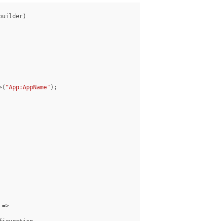
uilder)

>(
"App:AppName"
);
