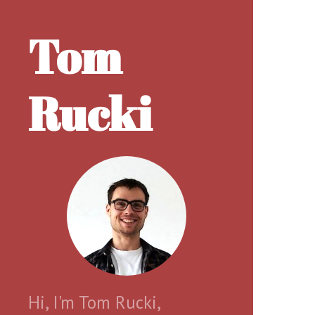
Tom
Rucki
Hi, I'm Tom Rucki,