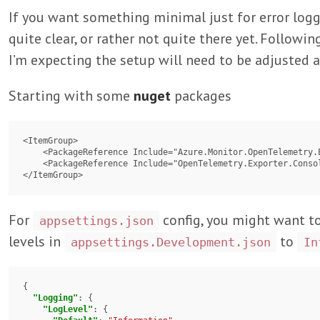
If you want something minimal just for error log
quite clear, or rather not quite there yet. Following
I’m expecting the setup will need to be adjusted a
Starting with some
nuget
packages
<ItemGroup>

    <PackageReference Include="Azure.Monitor.OpenTelemetry.Exporter" Version="1.2.0" />

    <PackageReference Include="OpenTelemetry.Exporter.Console" Version="1.7.0" />

For
config, you might want t
appsettings.json
levels in
to
appsettings.Development.json
In
{

"Logging"
: {

"LogLevel"
: {
