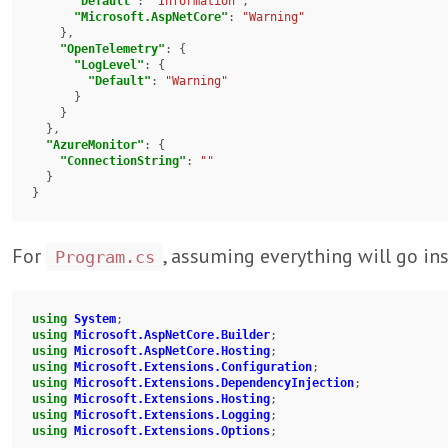
"Default"
: 
"Information"
,

"Microsoft.AspNetCore"
: 
"Warning"
    },

"OpenTelemetry"
: {

"LogLevel"
: {

"Default"
: 
"Warning"
      }

    }

  },

"AzureMonitor"
: {

"ConnectionString"
: 
""
  }

}
For
, assuming everything will go in
Program.cs
using
System
using
Microsoft.AspNetCore.Builder
using
Microsoft.AspNetCore.Hosting
using
Microsoft.Extensions.Configuration
using
Microsoft.Extensions.DependencyInjection
using
Microsoft.Extensions.Hosting
using
Microsoft.Extensions.Logging
using
Microsoft.Extensions.Options
;
