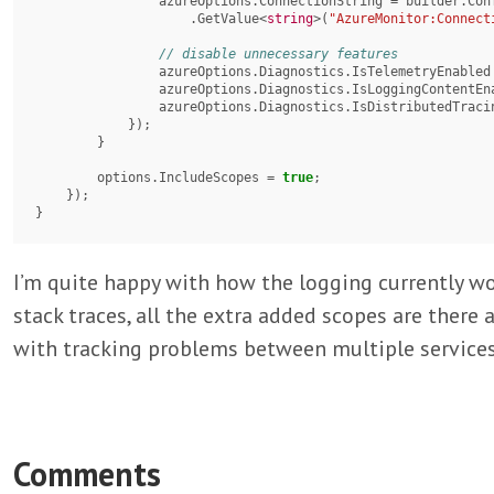
                azureOptions.ConnectionString = builder.Configuration

                    .GetValue<
string
>(
"AzureMonitor:Connect
                azureOptions.Diagnostics.IsTelemetryEnable
                azureOptions.Diagnostics.IsLoggingContent
                azureOptions.Diagnostics.IsDistributedTr
            });

        }

        options.IncludeScopes = 
true
;

    });

}
I’m quite happy with how the logging currently wor
stack traces, all the extra added scopes are there 
with tracking problems between multiple services
Comments